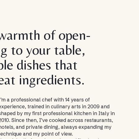
 warmth of open-
ng to your table,
le dishes that
eat ingredients.
I’m a professional chef with 14 years of
experience, trained in culinary arts in 2009 and
shaped by my first professional kitchen in Italy in
2010. Since then, I’ve cooked across restaurants,
hotels, and private dining, always expanding my
technique and my point of view.