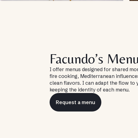
Facundo’s Men
I offer menus designed for shared 
fire cooking, Mediterranean influence
clean flavors. I can adapt the flow to
keeping the identity of each menu.
Request a menu