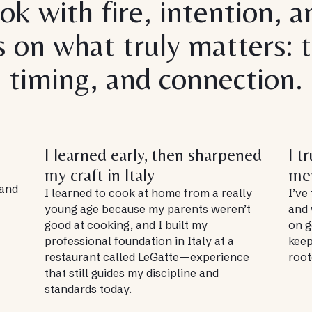
ook with fire, intention, a
s on what truly matters: t
timing, and connection.
I learned early, then sharpened
I t
my craft in Italy
me
 and
I learned to cook at home from a really
I’ve
young age because my parents weren’t
and 
good at cooking, and I built my
on g
professional foundation in Italy at a
keep
restaurant called LeGatte—experience
root
that still guides my discipline and
standards today.