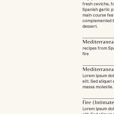
fresh ceviche, 
Spanish garlic p
main course fea
complemented b
dessert.
Mediterrane
recipes from Sp
fire
Mediterrane
Lorem ipsum dolo
elit. Sed aliquet
massa molestie.
Fire (Intimat
Lorem ipsum dolo