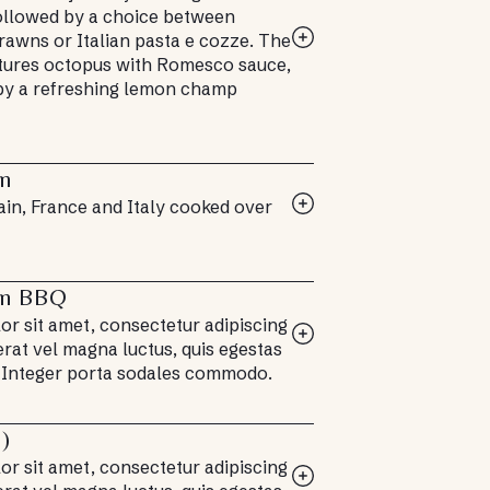
followed by a choice between
rawns or Italian pasta e cozze. The
tures octopus with Romesco sauce,
y a refreshing lemon champ
an
ain, France and Italy cooked over
an BBQ
r sit amet, consectetur adipiscing
 erat vel magna luctus, quis egestas
 Integer porta sodales commodo.
e)
r sit amet, consectetur adipiscing