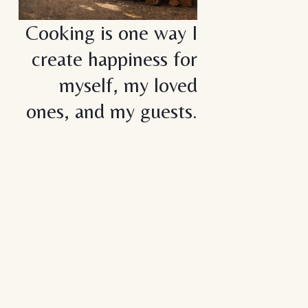
Cooking is one way I
create happiness for
myself, my loved
ones, and my guests.