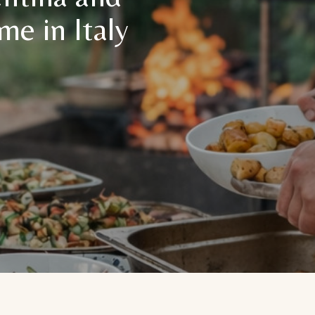
me in Italy