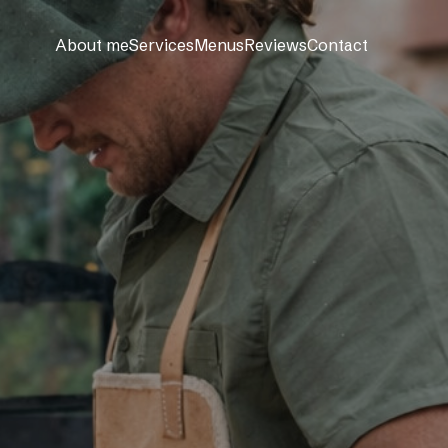
About me
Services
Menus
Reviews
Contact