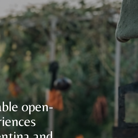
able open-
riences
entina and