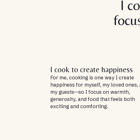
I c
focu
I cook to create happiness
For me, cooking is one way I create
happiness for myself, my loved ones,
my guests—so I focus on warmth,
generosity, and food that feels both
exciting and comforting.