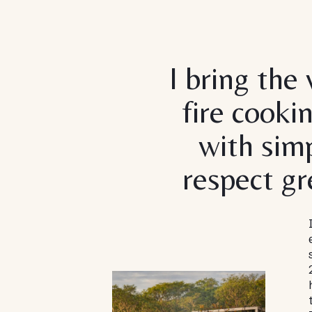
I bring the
fire cooki
with simp
respect gr