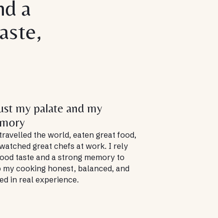
nd a
aste,
rust my palate and my
mory
 travelled the world, eaten great food,
watched great chefs at work. I rely
ood taste and a strong memory to
 my cooking honest, balanced, and
ed in real experience.