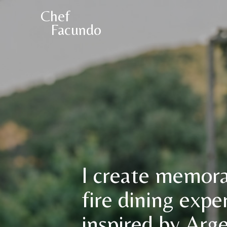
Chef
Facundo
I create memor
fire dining expe
inspired by Arg