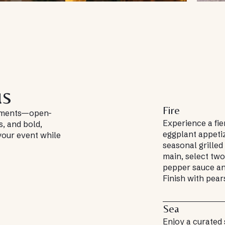
us
Fire
moments—open-
Experience a fie
s, and bold,
eggplant appeti
 your event while
seasonal grilled 
main, select two
pepper sauce an
Finish with pear
Sea
Enjoy a curated 