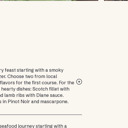
ry feast starting with a smoky
zer. Choose two from local
flavors for the first course. For the
 hearty dishes: Scotch fillet with
d lamb ribs with Diane sauce.
s in Pinot Noir and mascarpone.
seafood journey starting with a