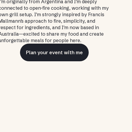
I’m originally from Argentina and I’m deeply
connected to open-fire cooking, working with my
own grill setup. I’m strongly inspired by Francis
Mallmann’s approach to fire, simplicity, and
respect for ingredients, and I’m now based in
Australia—excited to share my food and create
unforgettable meals for people here.
Plan your event with me