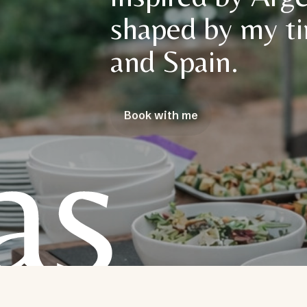
shaped by my ti
and Spain.
Book with me